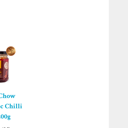
 Chow
c Chilli
200g