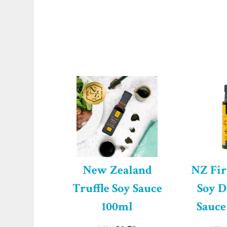
New Zealand
NZ Fir
Truffle Soy Sauce
Soy D
100ml
Sauce