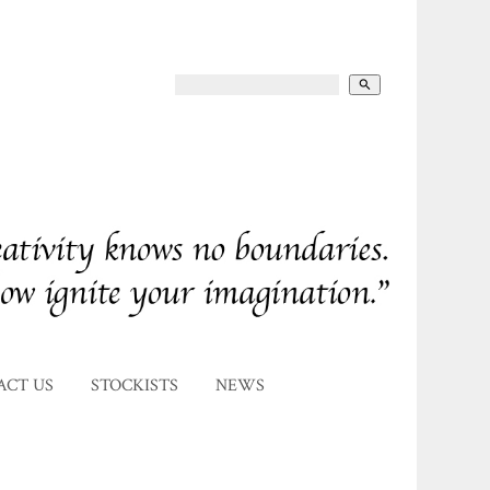
search
ACT US
STOCKISTS
NEWS