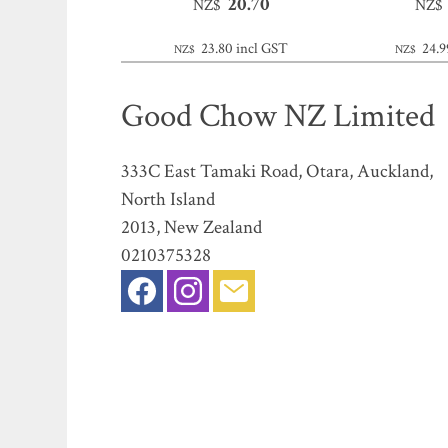
20.70
NZ$
NZ$
23.80
incl GST
24.9
NZ$
NZ$
Good Chow NZ Limited
333C East Tamaki Road, Otara, Auckland,
North Island
2013, New Zealand
0210375328