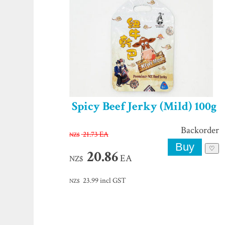
Spicy Beef Jerky (Mild) 100g
Backorder
21.73
EA
NZ$
♡
20.86
EA
NZ$
23.99
incl GST
NZ$