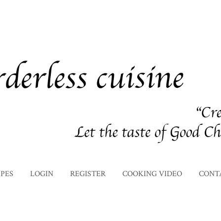
IPES
LOGIN
REGISTER
COOKING VIDEO
CONT