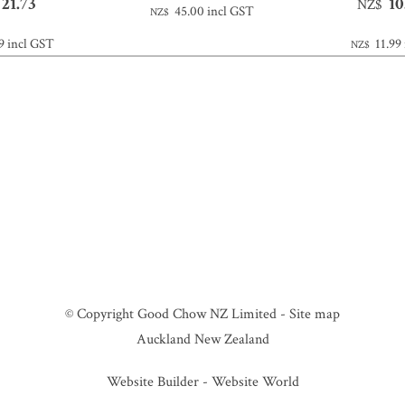
21.73
10
NZ$
45.00
incl GST
NZ$
9
incl GST
11.99
NZ$
© Copyright
Good Chow NZ Limited
-
Site map
Auckland New Zealand
Website Builder - Website World