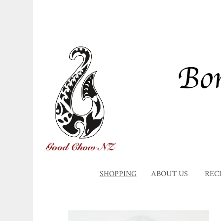
SHOPPING
ABOUT US
REC