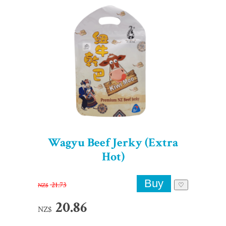
Wagyu Beef Jerky (Extra
Hot)
21.73
NZ$
♡
20.86
NZ$