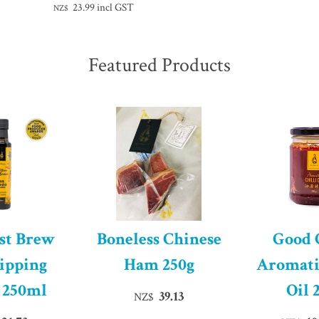
23.99
incl GST
NZ$
Featured Products
st Brew
Boneless Chinese
Good
ipping
Ham 250g
Aromati
 250ml
Oil 
39.13
NZ$