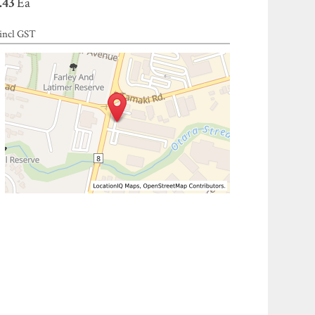
.43
Ea
incl GST