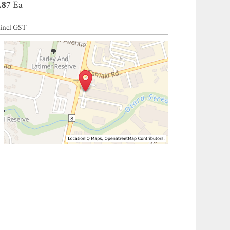
.87
Ea
incl GST