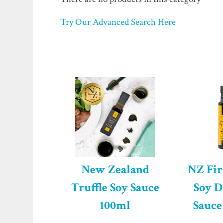
Try Our Advanced Search Here
New Zealand
NZ Fir
Truffle Soy Sauce
Soy D
100ml
Sauce