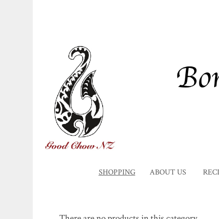
SHOPPING
ABOUT US
REC
There are no products in this category