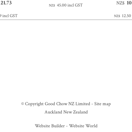
21.73
10
NZ$
45.00
incl GST
NZ$
9
incl GST
12.50
NZ$
© Copyright
Good Chow NZ Limited
-
Site map
Auckland New Zealand
Website Builder - Website World