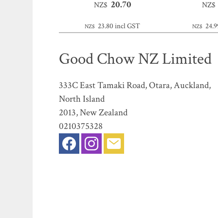
20.70
NZ$
NZ$
23.80
incl GST
24.9
NZ$
NZ$
Good Chow NZ Limited
333C East Tamaki Road, Otara, Auckland,
North Island
2013, New Zealand
0210375328