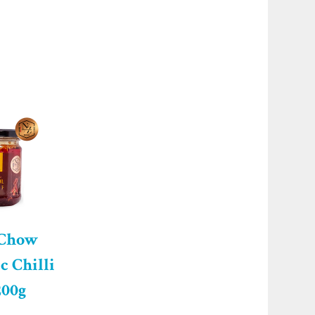
 Chow
c Chilli
200g