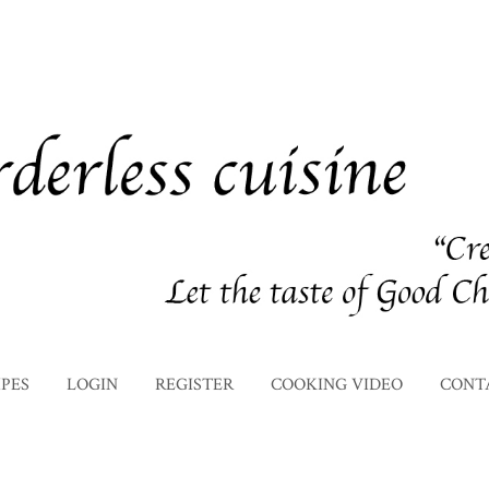
IPES
LOGIN
REGISTER
COOKING VIDEO
CONT