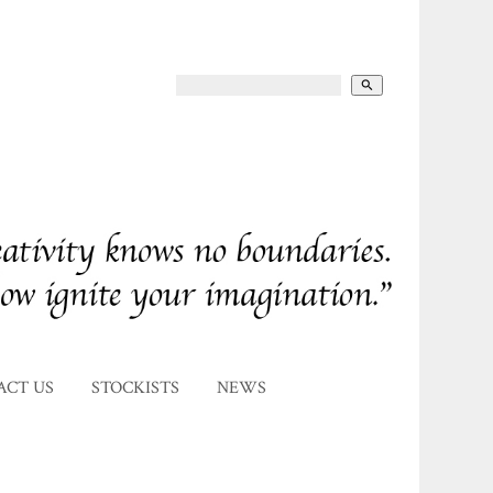
search
ACT US
STOCKISTS
NEWS