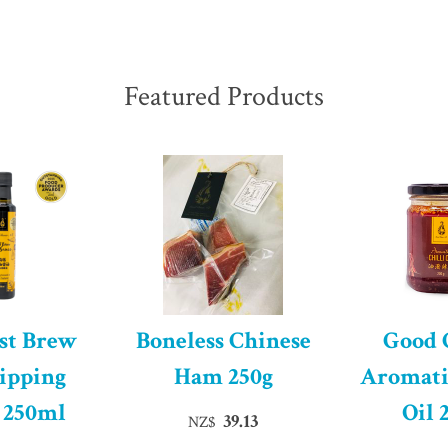
Featured Products
st Brew
Boneless Chinese
Good
ipping
Ham 250g
Aromati
 250ml
Oil 
39.13
NZ$