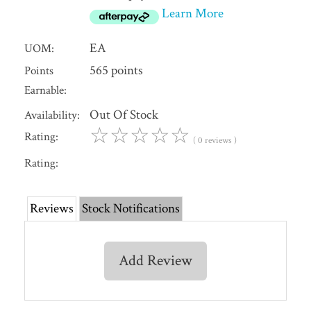
Learn More
EA
UOM:
565 points
Points
Earnable:
Out Of Stock
Availability:
☆
☆
☆
☆
☆
Rating:
( 0 reviews )
Rating:
Reviews
Stock Notifications
Add Review