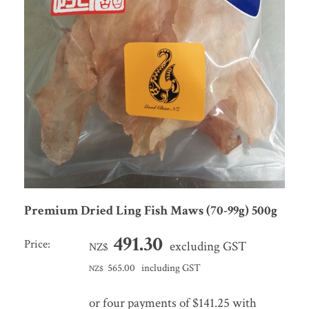
Premium Dried Ling Fish Maws (70-99g) 500g
491.30
Price:
excluding GST
NZ$
565.00
including GST
NZ$
or four payments of $141.25 with