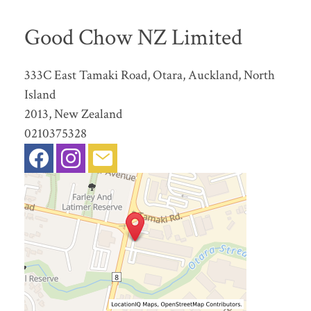
Good Chow NZ Limited
333C East Tamaki Road, Otara, Auckland, North
Island
2013, New Zealand
0210375328