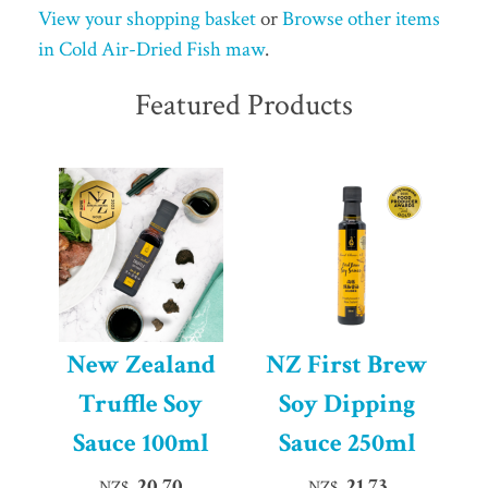
View your shopping basket
or
Browse other items
in Cold Air-Dried Fish maw
.
Featured Products
New Zealand
NZ First Brew
Truffle Soy
Soy Dipping
Sauce 100ml
Sauce 250ml
20.70
21.73
NZ$
NZ$