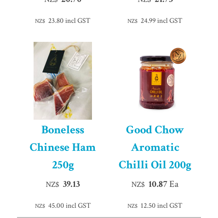
23.80
incl GST
24.99
incl GST
NZ$
NZ$
Boneless
Good Chow
Chinese Ham
Aromatic
250g
Chilli Oil 200g
39.13
10.87
Ea
NZ$
NZ$
45.00
incl GST
12.50
incl GST
NZ$
NZ$