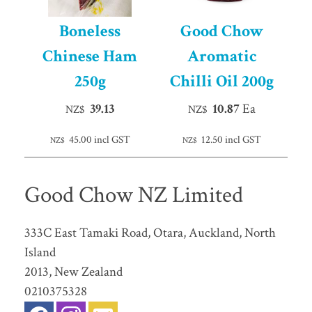
Boneless
Good Chow
Chinese Ham
Aromatic
250g
Chilli Oil 200g
39.13
10.87
Ea
NZ$
NZ$
45.00
incl GST
12.50
incl GST
NZ$
NZ$
Good Chow NZ Limited
333C East Tamaki Road, Otara, Auckland, North
Island
2013, New Zealand
0210375328