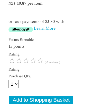
10.87
per item
NZ$
or four payments of $3.80 with
Learn More
Points Earnable:
15 points
Rating:
☆
☆
☆
☆
☆
( 0 reviews )
Rating:
Purchase Qty: