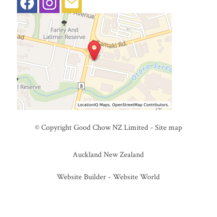
© Copyright
Good Chow NZ Limited
-
Site map
Auckland New Zealand
Website Builder - Website World