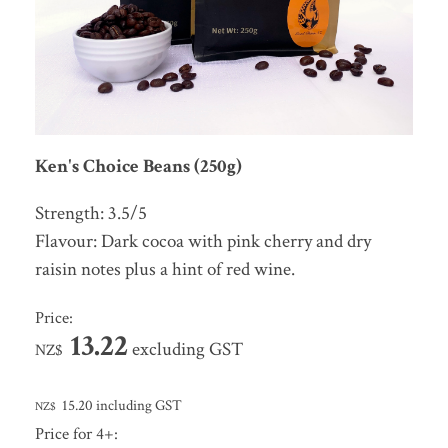
Ken's Choice Beans (250g)
Strength: 3.5/5
Flavour: Dark cocoa with pink cherry and dry
raisin notes plus a hint of red wine.
Price:
13.22
excluding GST
NZ$
15.20
including GST
NZ$
Price for 4+: