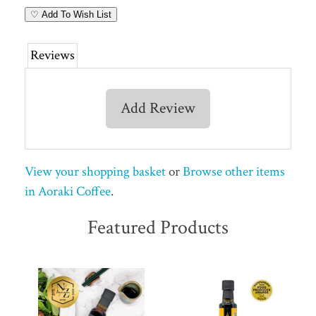
♡ Add To Wish List
Reviews
Add Review
View your shopping basket
or
Browse other items
in Aoraki Coffee
.
Featured Products