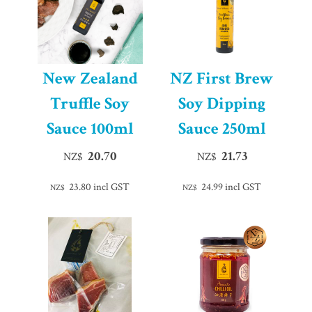
New Zealand
NZ First Brew
Truffle Soy
Soy Dipping
Sauce 100ml
Sauce 250ml
20.70
21.73
NZ$
NZ$
23.80
incl GST
24.99
incl GST
NZ$
NZ$