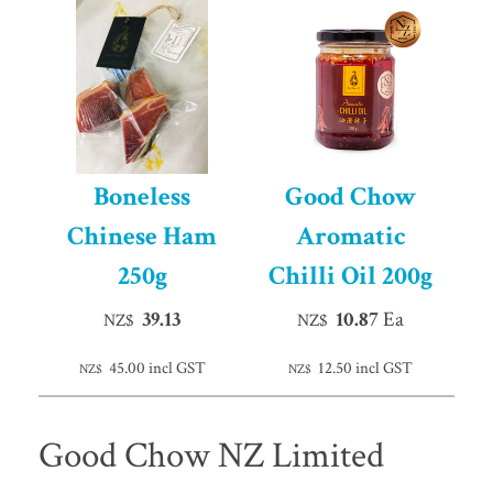
Boneless
Good Chow
Chinese Ham
Aromatic
250g
Chilli Oil 200g
39.13
10.87
Ea
NZ$
NZ$
45.00
incl GST
12.50
incl GST
NZ$
NZ$
Good Chow NZ Limited