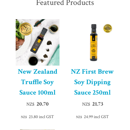
Featured Products
New Zealand
NZ First Brew
Truffle Soy
Soy Dipping
Sauce 100ml
Sauce 250ml
20.70
21.73
NZ$
NZ$
23.80
incl GST
24.99
incl GST
NZ$
NZ$