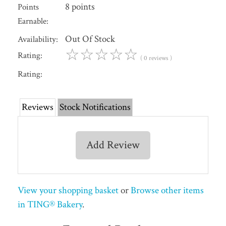
8 points
Points
Earnable:
Out Of Stock
Availability:
☆
☆
☆
☆
☆
Rating:
( 0 reviews )
Rating:
Reviews
Stock Notifications
Add Review
View your shopping basket
or
Browse other items
in TING® Bakery
.