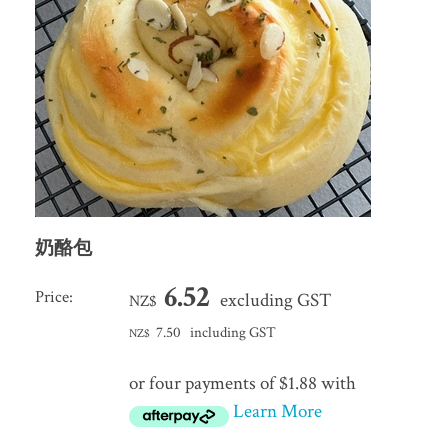
奶酪包
6.52
Price:
excluding GST
NZ$
7.50
including GST
NZ$
or four payments of $1.88 with
Learn More