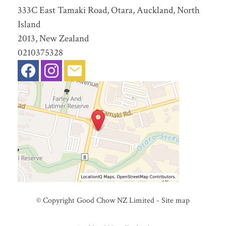
333C East Tamaki Road, Otara, Auckland, North
Island
2013, New Zealand
0210375328
© Copyright
Good Chow NZ Limited
-
Site map