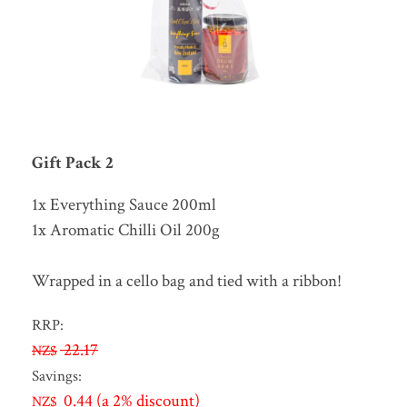
Gift Pack 2
1x Everything Sauce 200ml
1x Aromatic Chilli Oil 200g
Wrapped in a cello bag and tied with a ribbon!
RRP:
22.17
NZ$
Savings:
0.44
(a 2% discount)
NZ$