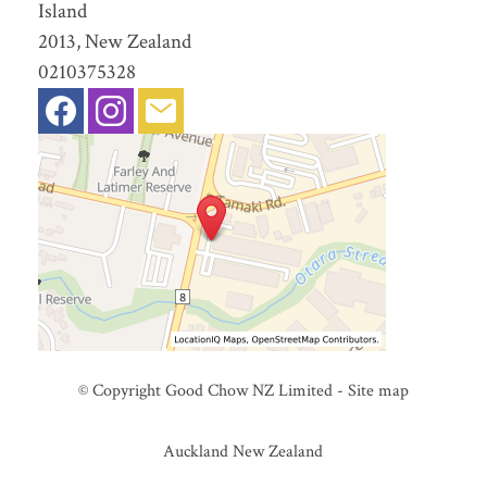
Island
2013, New Zealand
0210375328
© Copyright
Good Chow NZ Limited
-
Site map
Auckland New Zealand