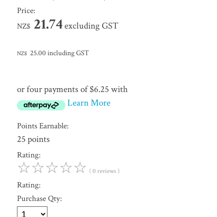
Price:
21.74
excluding GST
NZ$
25.00
including GST
NZ$
or four payments of $6.25 with
Learn More
Points Earnable:
25 points
Rating:
☆
☆
☆
☆
☆
( 0 reviews )
Rating:
Purchase Qty: