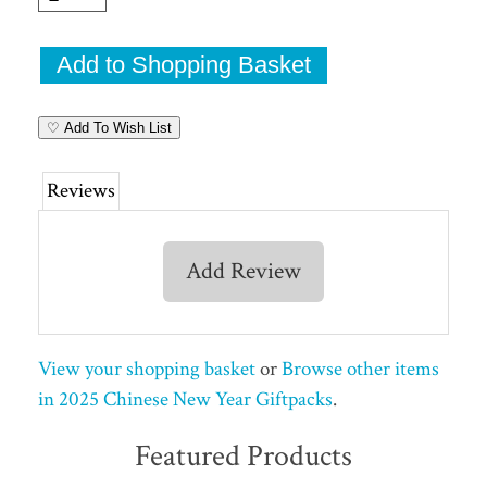
♡ Add To Wish List
Reviews
Add Review
View your shopping basket
or
Browse other items
in 2025 Chinese New Year Giftpacks
.
Featured Products