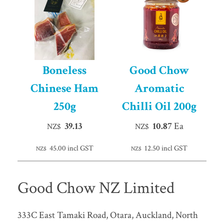
Boneless
Good Chow
Chinese Ham
Aromatic
250g
Chilli Oil 200g
39.13
10.87
Ea
NZ$
NZ$
45.00
incl GST
12.50
incl GST
NZ$
NZ$
Good Chow NZ Limited
333C East Tamaki Road, Otara, Auckland, North