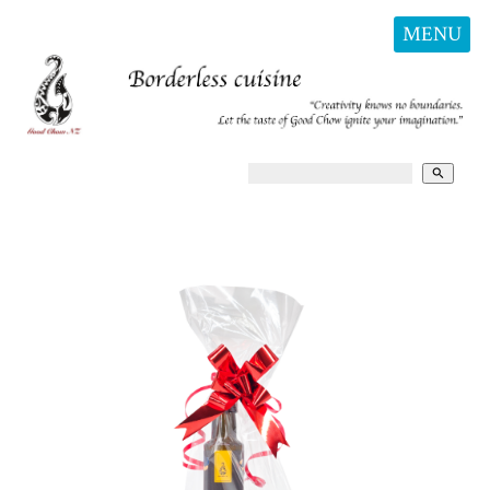
MENU
search