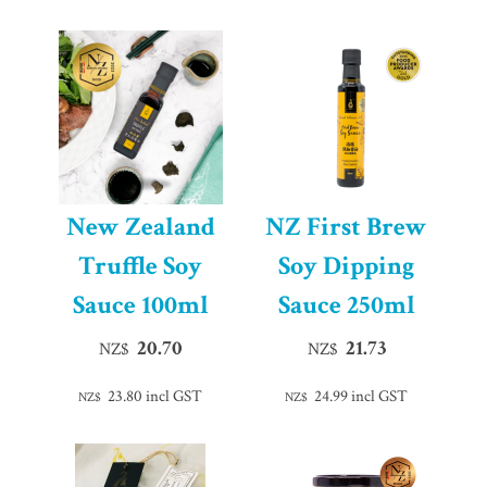
New Zealand
NZ First Brew
Truffle Soy
Soy Dipping
Sauce 100ml
Sauce 250ml
20.70
21.73
NZ$
NZ$
23.80
incl GST
24.99
incl GST
NZ$
NZ$