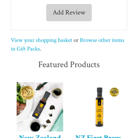
Add Review
View your shopping basket
or
Browse other items
in Gift Packs
.
Featured Products
New Zealand
NZ First Brew