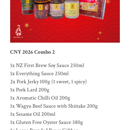
CNY 2026 Combo 2
1x NZ First Brew Soy Sauce 250ml
1x Everything Sauce 250ml
2x Pork Jerky 100g (1 sweet, 1 spicy)
1x Pork Lard 200g
1x Aromatic Chilli Oil 200g
1x Wagyu Beef Sauce with Shiitake 200g
1x Sesame Oil 200ml
1x Gluten Free Oyster Sauce 380g