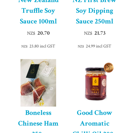
Truffle Soy
Soy Dipping
Sauce 100ml
Sauce 250ml
20.70
21.73
NZ$
NZ$
23.80
incl GST
24.99
incl GST
NZ$
NZ$
Boneless
Good Chow
Chinese Ham
Aromatic