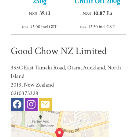
250g
Chilli Oil 200g
39.13
10.87
Ea
NZ$
NZ$
45.00
incl GST
12.50
incl GST
NZ$
NZ$
Good Chow NZ Limited
333C East Tamaki Road, Otara, Auckland, North
Island
2013, New Zealand
0210375328