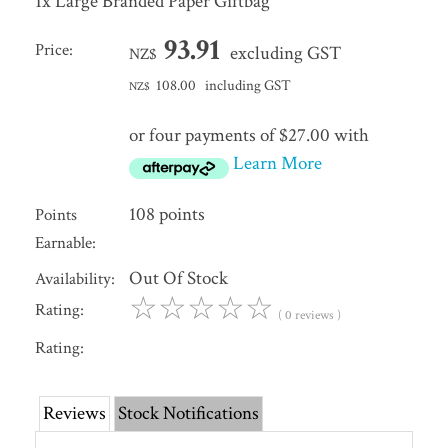
1x Large Branded Paper Giftbag
93.91
Price:
excluding GST
NZ$
108.00
including GST
NZ$
or four payments of $27.00 with
Learn More
108 points
Points
Earnable:
Out Of Stock
Availability:
☆
☆
☆
☆
☆
Rating:
( 0 reviews )
Rating:
Reviews
Stock Notifications