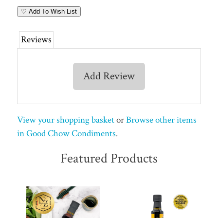
♡ Add To Wish List
Reviews
Add Review
View your shopping basket
or
Browse other items
in Good Chow Condiments
.
Featured Products