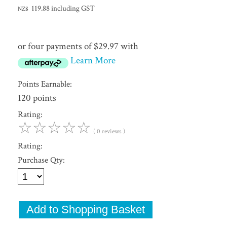
119.88
including GST
NZ$
or four payments of $29.97 with
Learn More
Points Earnable:
120 points
Rating:
☆
☆
☆
☆
☆
( 0 reviews )
Rating:
Purchase Qty: