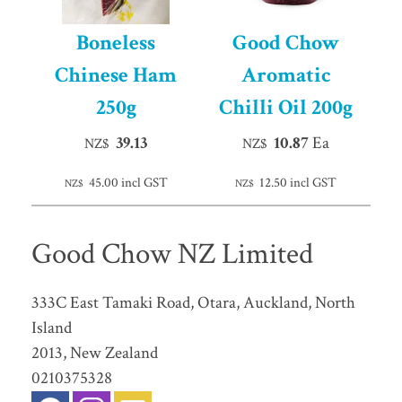
Boneless
Good Chow
Chinese Ham
Aromatic
250g
Chilli Oil 200g
39.13
10.87
Ea
NZ$
NZ$
45.00
incl GST
12.50
incl GST
NZ$
NZ$
Good Chow NZ Limited
333C East Tamaki Road, Otara, Auckland, North
Island
2013, New Zealand
0210375328