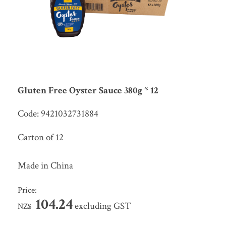
Gluten Free Oyster Sauce 380g * 12
Code: 9421032731884
Carton of 12
Made in China
Price:
104.24
excluding GST
NZ$