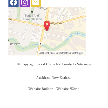
© Copyright
Good Chow NZ Limited
-
Site map
Auckland New Zealand
Website Builder - Website World