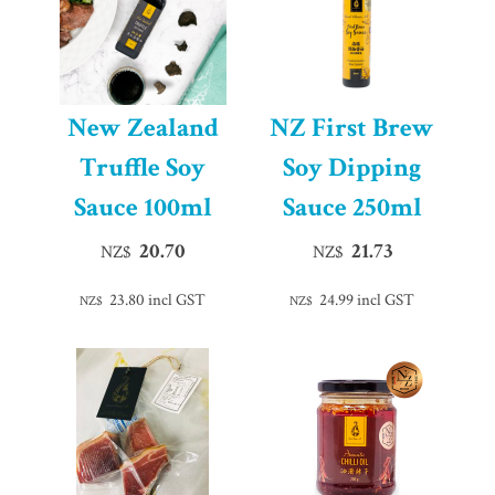
New Zealand
NZ First Brew
Truffle Soy
Soy Dipping
Sauce 100ml
Sauce 250ml
20.70
21.73
NZ$
NZ$
23.80
incl GST
24.99
incl GST
NZ$
NZ$