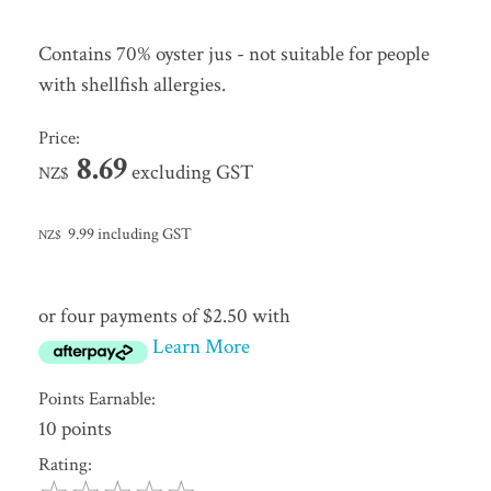
Contains 70% oyster jus - not suitable for people
with shellfish allergies.
Price:
8.69
excluding GST
NZ$
9.99
including GST
NZ$
or four payments of $2.50 with
Learn More
Points Earnable:
10 points
Rating: