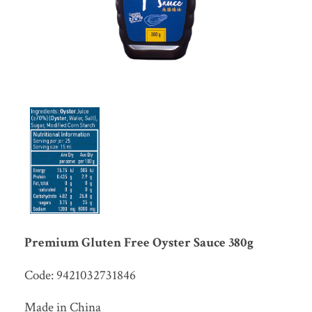
Premium Gluten Free Oyster Sauce 380g
Code: 9421032731846
Made in China