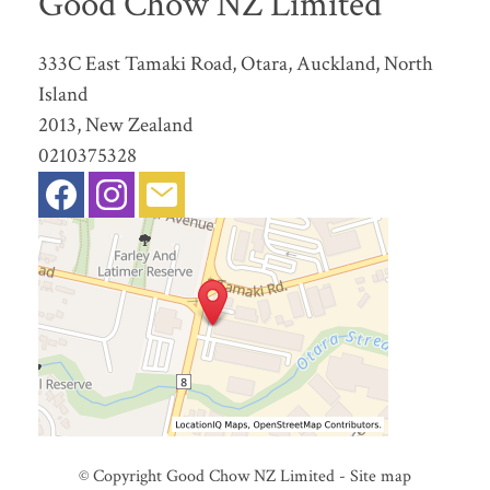
Good Chow NZ Limited
333C East Tamaki Road, Otara, Auckland, North
Island
2013, New Zealand
0210375328
© Copyright
Good Chow NZ Limited
-
Site map