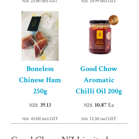
23.80
incl GST
24.99
incl GST
NZ$
NZ$
Boneless
Good Chow
Chinese Ham
Aromatic
250g
Chilli Oil 200g
39.13
10.87
Ea
NZ$
NZ$
45.00
incl GST
12.50
incl GST
NZ$
NZ$