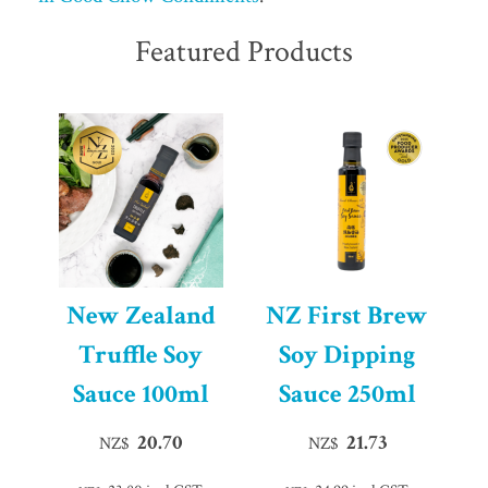
Featured Products
New Zealand
NZ First Brew
Truffle Soy
Soy Dipping
Sauce 100ml
Sauce 250ml
20.70
21.73
NZ$
NZ$