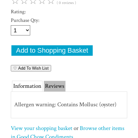
☆
☆
☆
☆
☆
( 0 reviews )
Rating:
Purchase Qty:
♡ Add To Wish List
Information
Reviews
Allergen warning: Contains Mollusc (oyster)
View your shopping basket
or
Browse other items
in Good Chow Condiments
.